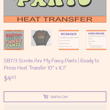
SB173 Scrubs Are My Fancy Pants | Ready to
Press Heat Transfer 10" x 8.1"
$4
$4.50
50
Add to Cart