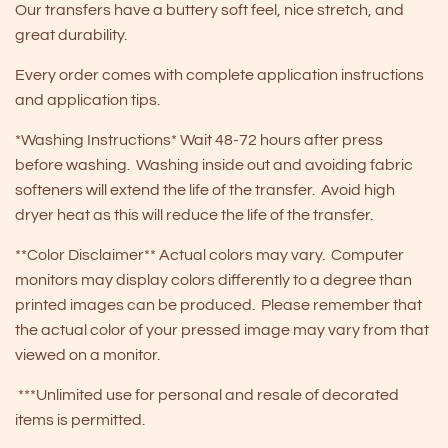
Our transfers have a buttery soft feel, nice stretch, and
great durability.
Every order comes with complete application instructions
and application tips.
*Washing Instructions* Wait 48-72 hours after press
before washing. Washing inside out and avoiding fabric
softeners will extend the life of the transfer. Avoid high
dryer heat as this will reduce the life of the transfer.
**Color Disclaimer** Actual colors may vary. Computer
monitors may display colors differently to a degree than
printed images can be produced. Please remember that
the actual color of your pressed image may vary from that
viewed on a monitor.
***Unlimited use for personal and resale of decorated
items is permitted.