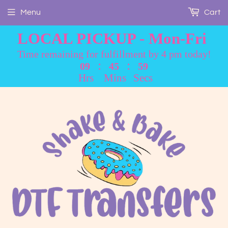
Menu
Cart
LOCAL PICKUP - Mon-Fri
Time remaining for fulfillment by 4 pm today!
:
:
09
45
59
Hrs
Mins
Secs