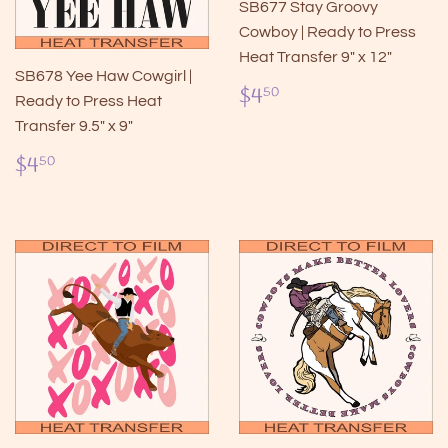
SB677 Stay Groovy
Cowboy | Ready to Press
Heat Transfer 9" x 12"
SB678 Yee Haw Cowgirl |
Regular
$4.50
$4
50
Ready to Press Heat
price
Transfer 9.5" x 9"
Regular
$4.50
$4
50
price