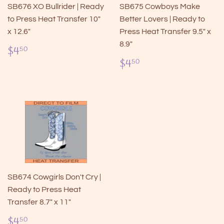
SB676 XO Bullrider | Ready
SB675 Cowboys Make
to Press Heat Transfer 10"
Better Lovers | Ready to
x 12.6"
Press Heat Transfer 9.5" x
8.9"
Regular
$4.50
$4
50
price
Regular
$4.50
$4
50
price
SB674 Cowgirls Don't Cry |
Ready to Press Heat
Transfer 8.7" x 11"
Regular
$4.50
$4
50