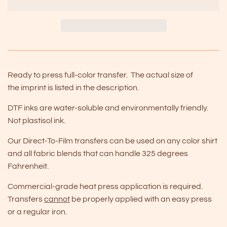
Ready to press full-color transfer. The actual size of
the imprint is listed in the description.
DTF inks are water-soluble and environmentally friendly.
Not plastisol ink.
Our Direct-To-Film transfers can be used on any color shirt
and all fabric blends that can handle 325 degrees
Fahrenheit.
Commercial-grade heat press application is required.
Transfers
cannot
be properly applied with an easy press
or a regular iron.