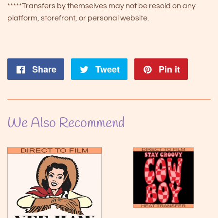
*****Transfers by themselves may not be resold on any
platform, storefront, or personal website.
Share
Share
Tweet
Tweet
Pin it
Pin
on
on
on
Facebook
Twitter
Pintere
We Also Recommend