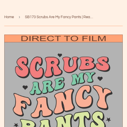
›
Home
SB173 Scrubs Are My Fancy Pants | Ready to Press Heat Transfer 10" x 8.1"