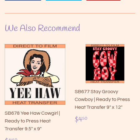
on
on
on
Facebook
Twitter
Pintere
We Also Recommend
SB677 Stay Groovy
Cowboy | Ready to Press
Heat Transfer 9" x 12"
SB678 Yee Haw Cowgirl |
Regular
$4.50
$4
50
Ready to Press Heat
price
Transfer 9.5" x 9"