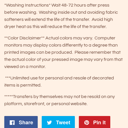
*Washing Instructions* Wait 48-72 hours after press
before washing. Washing inside out and avoiding fabric
softeners will extend the life of the transfer. Avoid high
dryer heat as this will reduce the life of the transfer.
**Color Disclaimer** Actual colors may vary. Computer
monitors may display colors differently to a degree than
printed images can be produced. Please remember that
the actual color of your pressed image may vary from that
viewed on a monitor.
***Unlimited use for personal and resale of decorated
items is permitted.
*****Transfers by themselves may not be resold on any
platform, storefront, or personal website.
Share
Share
Tweet
Tweet
Pin it
Pin