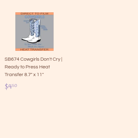
SB674 Cowgirls Don't Cry |
Ready to Press Heat
Transfer 8.7" x 11"
Regular
$4.50
$4
50
price