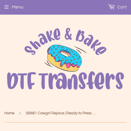
Menu
Cart
›
Home
SB661 Cowgirl Rejoice | Ready to Press Heat Transfer 6" x 9.7"