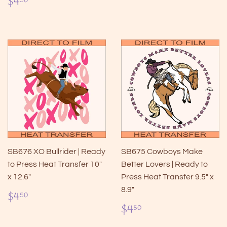
Regular
$4.50
$4
50
price
SB676 XO Bullrider | Ready
SB675 Cowboys Make
to Press Heat Transfer 10"
Better Lovers | Ready to
x 12.6"
Press Heat Transfer 9.5" x
8.9"
Regular
$4.50
$4
50
price
Regular
$4.50
$4
50
price