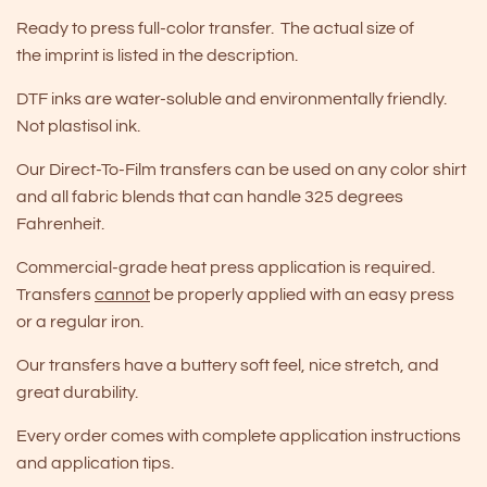
Ready to press full-color transfer. The actual size of
the imprint is listed in the description.
DTF inks are water-soluble and environmentally friendly.
Not plastisol ink.
Our Direct-To-Film transfers can be used on any color shirt
and all fabric blends that can handle 325 degrees
Fahrenheit.
Commercial-grade heat press application is required.
Transfers
cannot
be properly applied with an easy press
or a regular iron.
Our transfers have a buttery soft feel, nice stretch, and
great durability.
Every order comes with complete application instructions
and application tips.