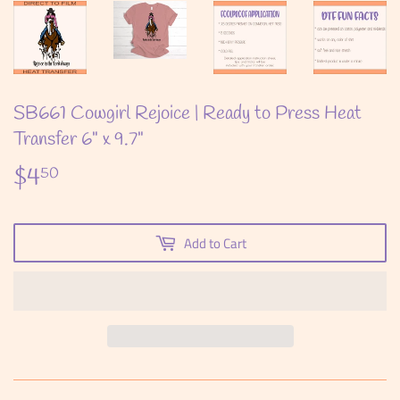
SB661 Cowgirl Rejoice | Ready to Press Heat
Transfer 6" x 9.7"
$4
$4.50
50
Add to Cart